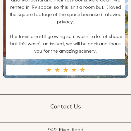
rented in RV space, so this isn’t a room but, I loved
the square footage of the space because it allowed
privacy.
The trees are still growing so it wasn’t a lot of shade
but this wasn’t an issued, we will be back and thank
you for the amazing scenery.
Contact Us
949 River Road