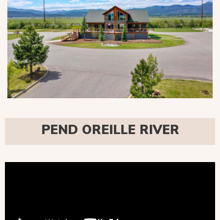
PEND OREILLE RIVER