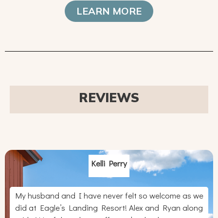
LEARN MORE
REVIEWS
Kelli Perry
My husband and I have never felt so welcome as we
did at Eagle’s Landing Resort! Alex and Ryan along