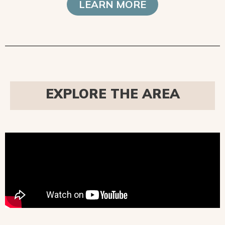
LEARN MORE
EXPLORE THE AREA