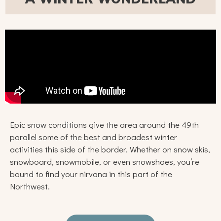
Epic snow conditions give the area around the 49th
parallel some of the best and broadest winter
activities this side of the border. Whether on snow skis,
snowboard, snowmobile, or even snowshoes, you’re
bound to find your nirvana in this part of the
Northwest.