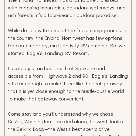
with imposing mountains, abundant waterways, and
rich forests, it’s a four-season outdoor paradise.
While dotted with some of the finest campgrounds in
the country, the Inland Northwest has few options
for contemporary, multi-activity RV camping. So, we
started Eagle’s Landing RV Resort.
Located just an hour north of Spokane and
accessible from Highways 2 and 90, Eagle’s Landing
sits far enough to make it feel like the real getaway
that it is yet close enough to the hustle-bustle world
to make that getaway convenient.
Come stay and you’ll understand why we chose
Cusick, Washington. Located along the west flank of
the Selkirk Loop—the West’s best scenic drive