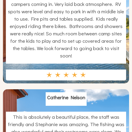
campers coming in. Very laid back atmosphere. RV
spots were level and easy to park in with a middle isle
to use. Fire pits and tables supplied. Kids really
enjoyed riding there bikes. Bathrooms and showers
were really nice! So much room between camp sites
for the kids to play and to set up covered areas for
the tables. We look forward to going back to visit
soon!
Catherine Nelson
This is absolutely a beautiful place, the staff was
friendly and Stephanie was amazing. The fishing was
also wonderful and their restrooms were clean. We