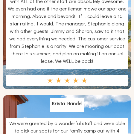
with ALL of the other staff are absolutely awesome.
We even had one if the gentleman mowe our spot one
morning. Above and beyond!! If I could leave a 10
star rating, I would. The manager, Stephanie along
with other guests, Jimmy and Sharon, saw to it that
we had everything we needed. The customer service
from Stephanie is a rarity. We are mooring our boat
there this summer, and plan on making it an annual
lease. We WILL be back!
Krista Bandel
We were greeted by a wonderful staff and were able
to pick our spots for our family camp out with 4