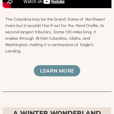
The Columbia may be the Grand Dame of Northwest
rivers but it wouldn’t be if not for the Pend Oreille, its
second-largest tributary. Some 130 miles long, it
snakes through British Columbia, Idaho, and
Washington, making it a centerpiece of Eagle’s
Landing.
LEARN MORE
A WINTER WONDERLAND