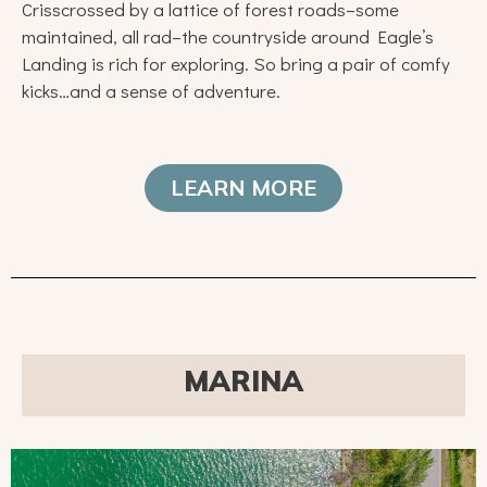
Crisscrossed by a lattice of forest roads–some
maintained, all rad–the countryside around Eagle’s
Landing is rich for exploring. So bring a pair of comfy
kicks…and a sense of adventure.
LEARN MORE
MARINA