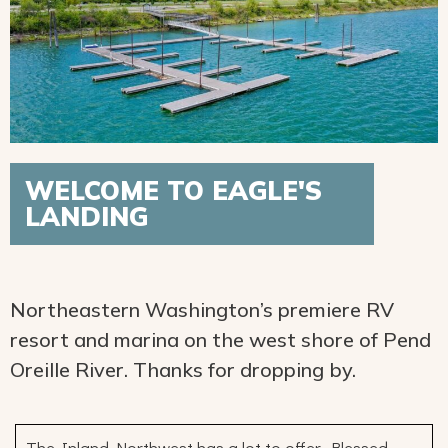
WELCOME TO EAGLE'S
LANDING
Northeastern Washington’s premiere RV
resort and marina on the west shore of Pend
Oreille River. Thanks for dropping by.
The Inland Northwest has a lot to offer. Blessed