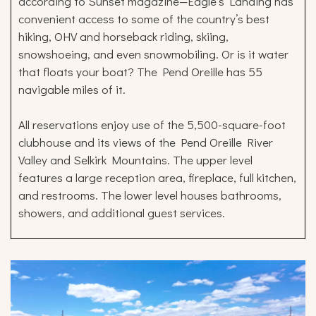
according to Sunset magazine—Eagle’s Landing has
convenient access to some of the country’s best
hiking, OHV and horseback riding, skiing,
snowshoeing, and even snowmobiling. Or is it water
that floats your boat? The Pend Oreille has 55
navigable miles of it.
All reservations enjoy use of the 5,500-square-foot
clubhouse and its views of the Pend Oreille River
Valley and Selkirk Mountains. The upper level
features a large reception area, fireplace, full kitchen,
and restrooms. The lower level houses bathrooms,
showers, and additional guest services.