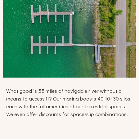
What good is 55 miles of navigable river without a
means to access it? Our marina boasts 40 10×30 slips,
each with the full amenities of our terrestrial spaces.
We even offer discounts for space/slip combinations.