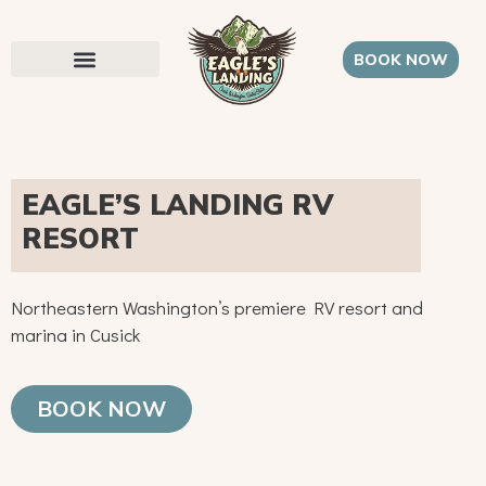
BOOK NOW
EAGLE’S LANDING RV
RESORT
Northeastern Washington’s premiere RV resort and
marina in Cusick
BOOK NOW